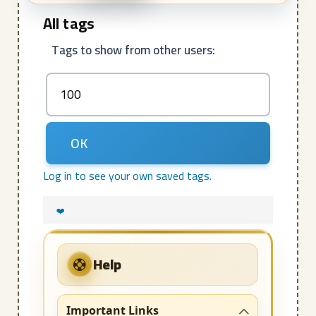
All tags
Tags to show from other users:
Log in to see your own saved tags.
❤️
Help
Important Links