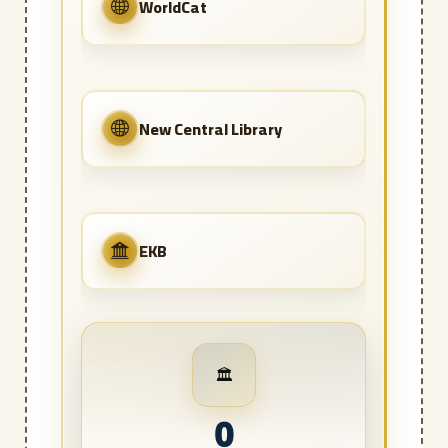
WorldCat
New Central Library
EKB
🏛️
0