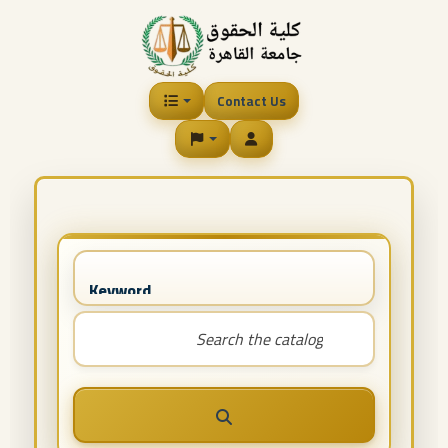
Contact Us