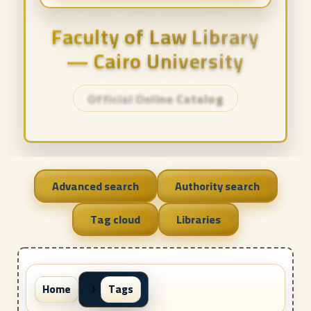
Faculty of Law Library
— Cairo University
Official Online Catalog
Advanced search
Authority search
Tag cloud
Libraries
Home
Tags