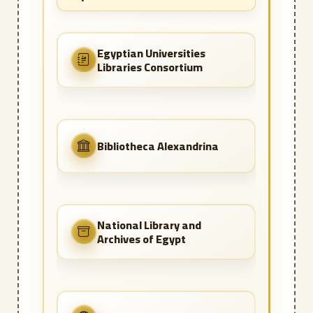
Egyptian Universities
Libraries Consortium
Bibliotheca Alexandrina
National Library and
Archives of Egypt